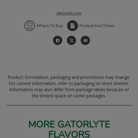
gatorade.com
Where To Buy
Product Fact Sheet
Product formulation, packaging and promotions may change.
For current information, refer to packaging on store shelves.
Information may also differ from package labels because of
the limited space on some packages.
MORE GATORLYTE
FLAVORS