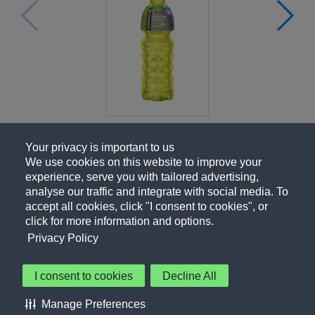
Your privacy is important to us
We use cookies on this website to improve your
experience, serve you with tailored advertising,
analyse our traffic and integrate with social media. To
accept all cookies, click "I consent to cookies", or
click for more information and options.
Privacy Policy
I consent to cookies
Decline All
About Us
Contact Us
Privacy Policy
Terms of Use
Manage Preferences