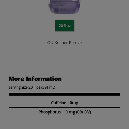
20 fl oz
OU Kosher Pareve
More Information
Serving Size 20 fl oz (591 mL)
Caffeine 0mg
Phosphorus
0 mg
(0% DV)