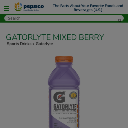
The Facts About Your Favorite Foods and
Beverages (U.S.)
GATORLYTE MIXED BERRY
Sports Drinks
Gatorlyte
>