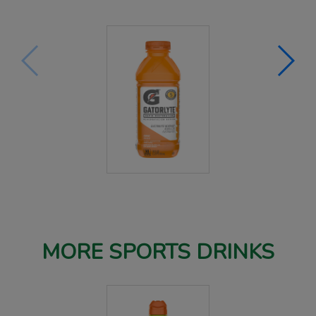
MORE SPORTS DRINKS