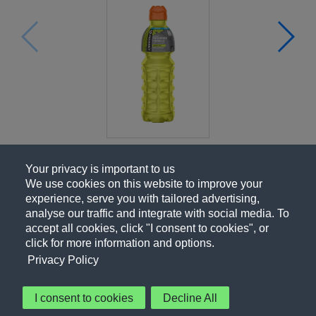
Your privacy is important to us
We use cookies on this website to improve your
experience, serve you with tailored advertising,
analyse our traffic and integrate with social media. To
accept all cookies, click "I consent to cookies", or
click for more information and options.
Privacy Policy
I consent to cookies
Decline All
About Us
Contact Us
Privacy Policy
Terms of Use