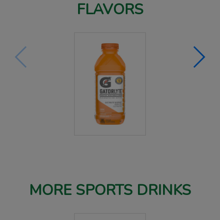
FLAVORS
MORE SPORTS DRINKS