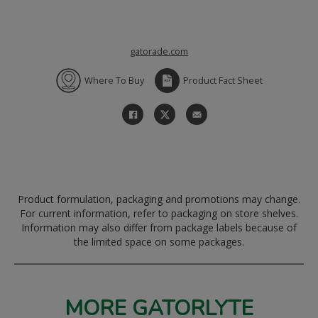
gatorade.com
Where To Buy
Product Fact Sheet
Product formulation, packaging and promotions may change.
For current information, refer to packaging on store shelves.
Information may also differ from package labels because of
the limited space on some packages.
MORE GATORLYTE