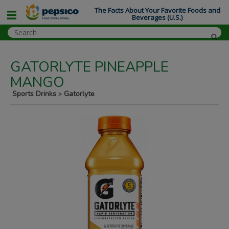
The Facts About Your Favorite Foods and
Beverages (U.S.)
GATORLYTE PINEAPPLE
MANGO
Sports Drinks
Gatorlyte
>