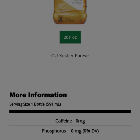
20 fl oz
OU Kosher Pareve
More Information
Serving Size 1 Bottle (591 mL)
Caffeine 0mg
Phosphorus
0 mg
(0% DV)