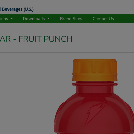
 Beverages (U.S.)
tions
Downloads
Brand Sites
Contact Us
R - FRUIT PUNCH