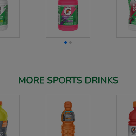
MORE SPORTS DRINKS