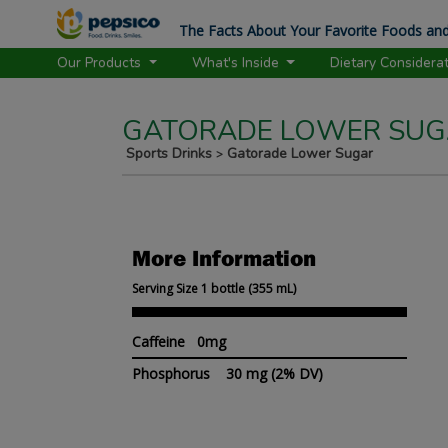
The Facts About Your Favorite Foods and
Our Products
What's Inside
Dietary Considera
GATORADE LOWER SUGA
Sports Drinks
Gatorade Lower Sugar
>
More Information
Serving Size 1 bottle (355 mL)
Caffeine 0mg
Phosphorus
30 mg
(2% DV)