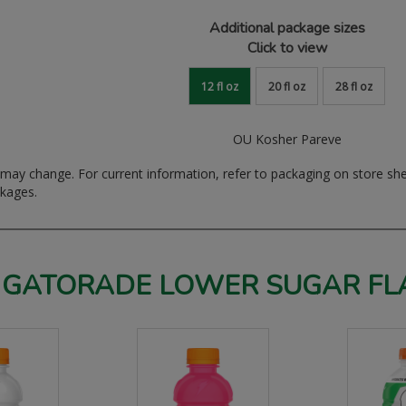
Additional package sizes
Click to view
12 fl oz
20 fl oz
28 fl oz
OU Kosher Pareve
ay change. For current information, refer to packaging on store sh
ckages.
 GATORADE LOWER SUGAR FL