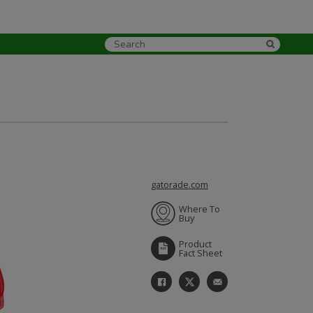
gatorade.com
Where To
Buy
Product
Fact Sheet