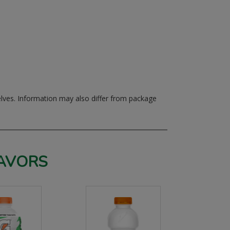
elves.
Information may also differ from package
AVORS