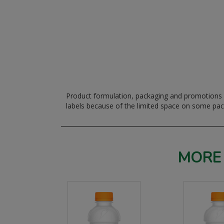
Product formulation, packaging and promotions m
labels because of the limited space on some pa
MORE