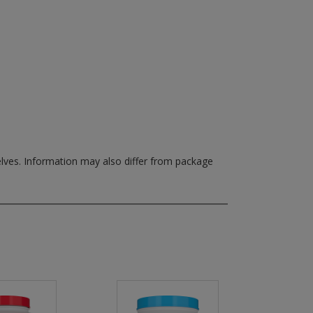
elves.
Information may also differ from package