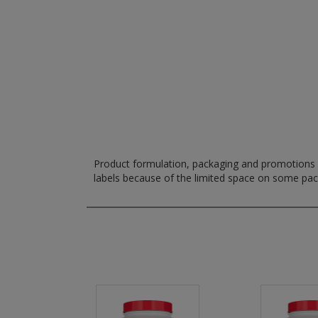
Product formulation, packaging and promotions m
labels because of the limited space on some pa