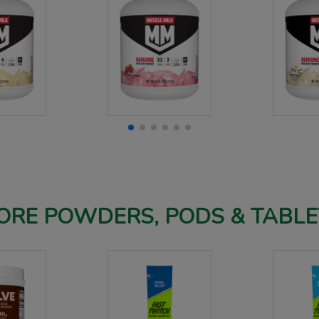
ORE POWDERS, PODS & TABLE