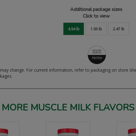
Additional package sizes
Click to view
4.94 lb
1.93 lb
2.47 lb
ay change. For current information, refer to packaging on store sh
ckages.
MORE MUSCLE MILK FLAVORS