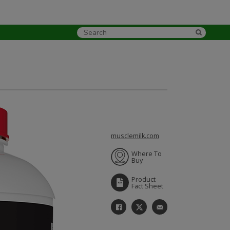
musclemilk.com
Where To
Buy
Product
Fact Sheet