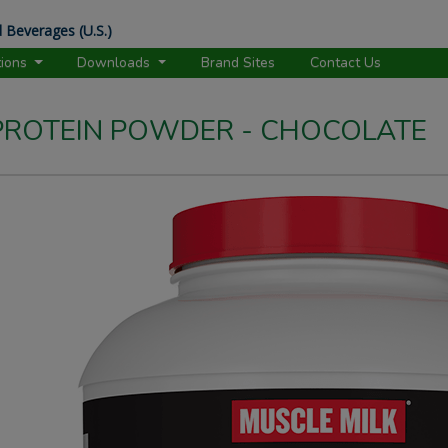
 Beverages (U.S.)
tions
Downloads
Brand Sites
Contact Us
 PROTEIN POWDER - CHOCOLATE