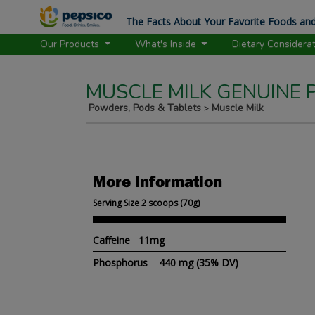
The Facts About Your Favorite Foods and
Our Products
What's Inside
Dietary Considera
MUSCLE MILK GENUINE
Powders, Pods & Tablets
Muscle Milk
>
More Information
Serving Size 2 scoops (70g)
Caffeine 11mg
Phosphorus
440 mg
(35% DV)