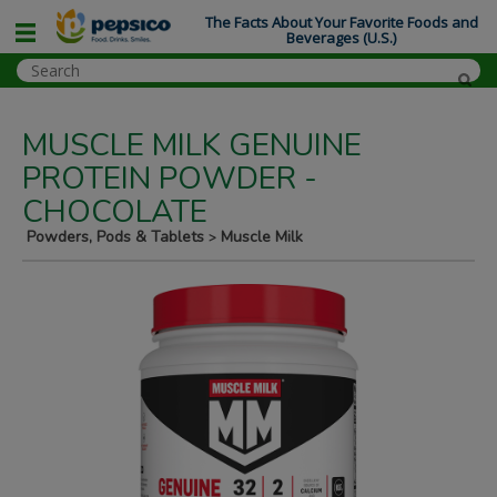
The Facts About Your Favorite Foods and
Beverages (U.S.)
MUSCLE MILK GENUINE
PROTEIN POWDER -
CHOCOLATE
Powders, Pods & Tablets
Muscle Milk
>