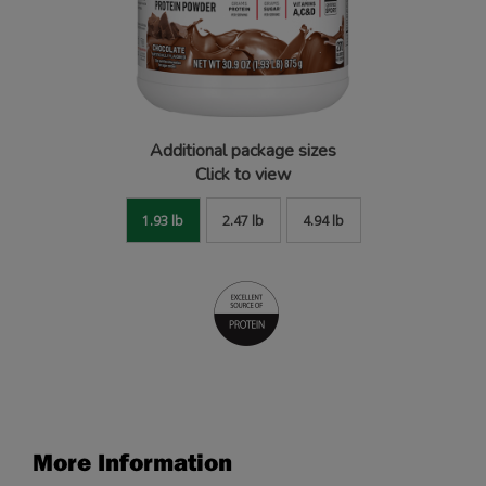
Additional package sizes
Click to view
1.93 lb
2.47 lb
4.94 lb
More Information