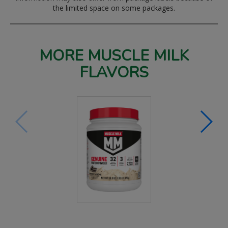
the limited space on some packages.
MORE MUSCLE MILK
FLAVORS