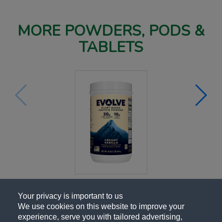
MORE POWDERS, PODS &
TABLETS
Your privacy is important to us
We use cookies on this website to improve your
experience, serve you with tailored advertising,