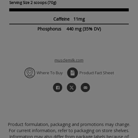
Serving Size 2 scoops (70g)
Caffeine 11mg
Phosphorus
440 mg
(35% DV)
musclemilk.com
Where To Buy
Product Fact Sheet
Product formulation, packaging and promotions may change.
For current information, refer to packaging on store shelves.
Information may also differ from package labels because of