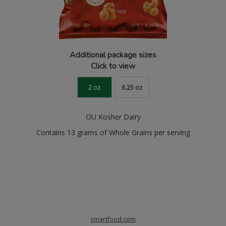
Additional package sizes
Click to view
2 oz
6.25 oz
OU Kosher Dairy
Contains 13 grams of Whole Grains per serving
smartfood.com