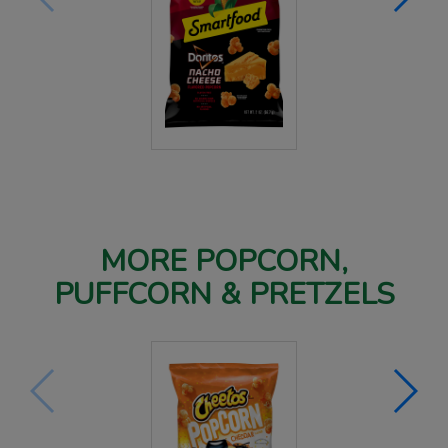
MORE POPCORN,
PUFFCORN & PRETZELS