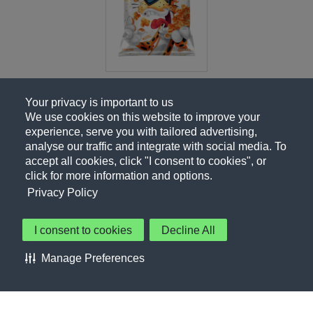
Your privacy is important to us
We use cookies on this website to improve your
experience, serve you with tailored advertising,
analyse our traffic and integrate with social media. To
accept all cookies, click "I consent to cookies", or
click for more information and options.
Privacy Policy
I consent to cookies
Decline All
About Us
Contact Us
Privacy Policy
Terms of Use
Manage Preferences
About Our Ads
Accessibility Statement
Sitemap
Cookie Preferences