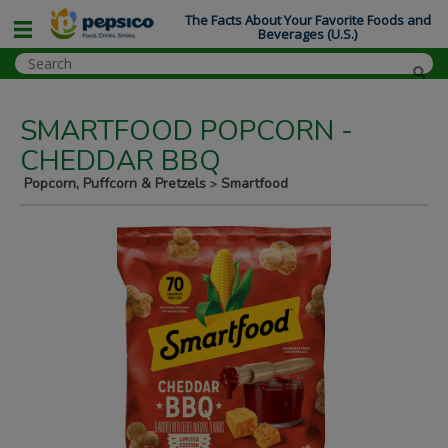
The Facts About Your Favorite Foods and
Beverages (U.S.)
SMARTFOOD POPCORN -
CHEDDAR BBQ
Popcorn, Puffcorn & Pretzels
Smartfood
>