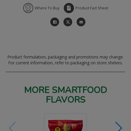
Where To Buy
Product Fact Sheet
Product formulation, packaging and promotions may change.
For current information, refer to packaging on store shelves.
MORE SMARTFOOD
FLAVORS