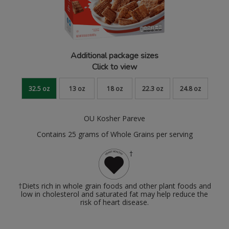
Additional package sizes
Click to view
32.5 oz
13 oz
18 oz
22.3 oz
24.8 oz
OU Kosher Pareve
Contains 25 grams of Whole Grains per serving
†
†Diets rich in whole grain foods and other plant foods and
low in cholesterol and saturated fat may help reduce the
risk of heart disease.