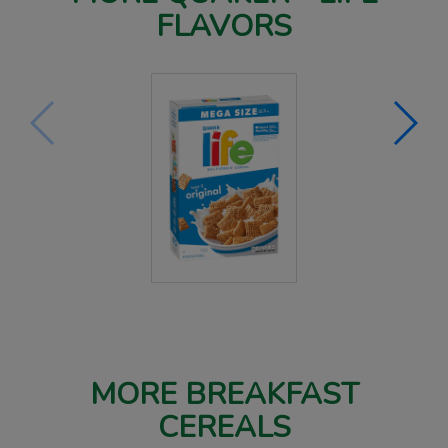
FLAVORS
MORE BREAKFAST
CEREALS