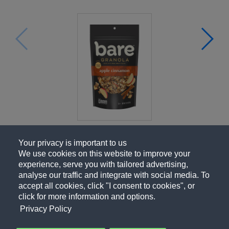
Your privacy is important to us
We use cookies on this website to improve your
experience, serve you with tailored advertising,
analyse our traffic and integrate with social media. To
accept all cookies, click "I consent to cookies", or
click for more information and options.
Privacy Policy