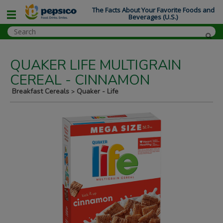
The Facts About Your Favorite Foods and
Beverages (U.S.)
QUAKER LIFE MULTIGRAIN
CEREAL - CINNAMON
Breakfast Cereals
Quaker - Life
>