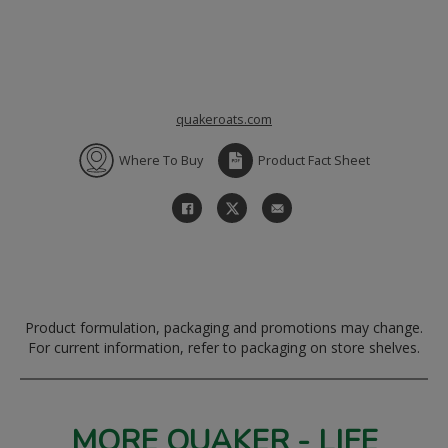
quakeroats.com
Where To Buy
Product Fact Sheet
Product formulation, packaging and promotions may change.
For current information, refer to packaging on store shelves.
MORE QUAKER - LIFE