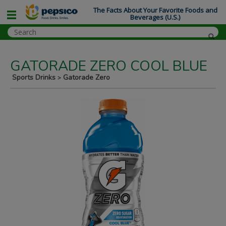
The Facts About Your Favorite Foods and
Beverages (U.S.)
GATORADE ZERO COOL BLUE
Sports Drinks
Gatorade Zero
>