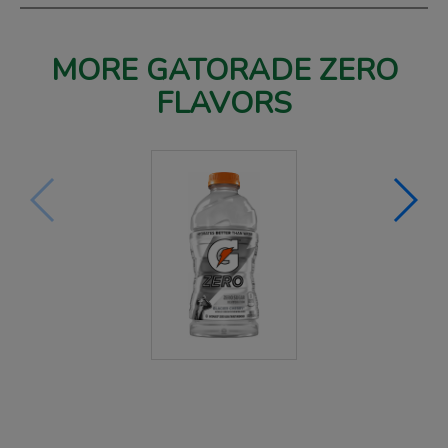
MORE GATORADE ZERO
FLAVORS