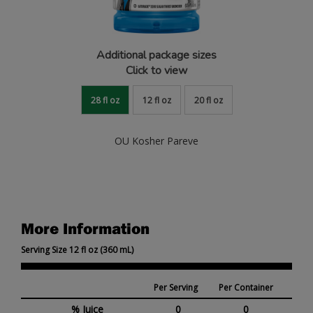
Additional package sizes
Click to view
28 fl oz
12 fl oz
20 fl oz
OU Kosher Pareve
More Information
Serving Size 12 fl oz (360 mL)
Per Serving
Per Container
% Juice
0
0