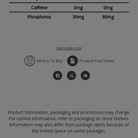
Caffeine
0mg
0mg
Phosphorus
30mg
80mg
gatorade.com
Where To Buy
Product Fact Sheet
Product formulation, packaging and promotions may change.
For current information, refer to packaging on store shelves.
Information may also differ from package labels because of
the limited space on some packages.