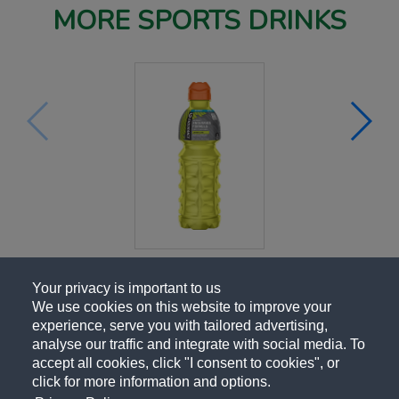
MORE SPORTS DRINKS
Your privacy is important to us
We use cookies on this website to improve your
experience, serve you with tailored advertising,
analyse our traffic and integrate with social media. To
accept all cookies, click "I consent to cookies", or
click for more information and options.