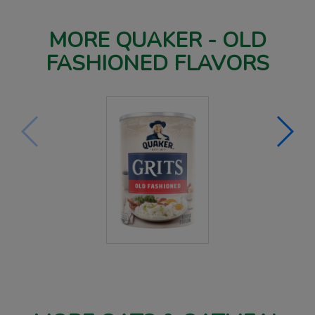
MORE QUAKER - OLD
FASHIONED FLAVORS