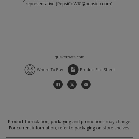
representative (PepsiCoWIC@pepsico.com).
quakeroats.com
Where To Buy
Product Fact Sheet
Product formulation, packaging and promotions may change.
For current information, refer to packaging on store shelves.