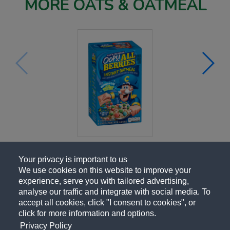
MORE OATS & OATMEAL
Your privacy is important to us
We use cookies on this website to improve your
experience, serve you with tailored advertising,
analyse our traffic and integrate with social media. To
accept all cookies, click "I consent to cookies", or
click for more information and options.
Privacy Policy