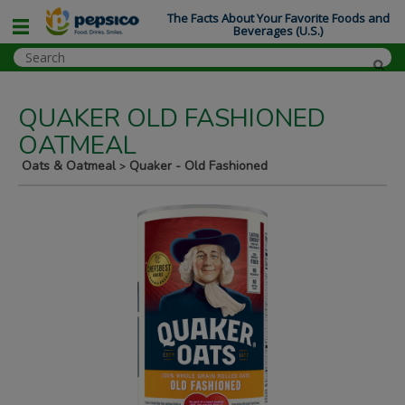
The Facts About Your Favorite Foods and
Beverages (U.S.)
QUAKER OLD FASHIONED
OATMEAL
Oats & Oatmeal
Quaker - Old Fashioned
>