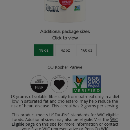
Additional package sizes
Click to view
18 oz
42 oz
160 oz
OU Kosher Pareve
†
†3 grams of soluble fiber daily from oatmeal daily in a diet
low in saturated fat and cholesterol may help reduce the
risk of heart disease. This cereal has 2 grams per serving.
This product meets USDA-FNS standards for WIC eligible
foods. Additional sizes may also be eligible. Visit the
WIC
Eligible page
on this site for more information or contact
your State WIC representative or PepsiCo WIC