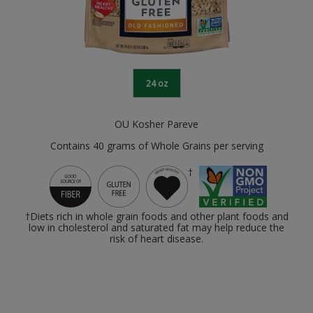
24 oz
OU Kosher Pareve
Contains 40 grams of Whole Grains per serving
†
†Diets rich in whole grain foods and other plant foods and
low in cholesterol and saturated fat may help reduce the
risk of heart disease.