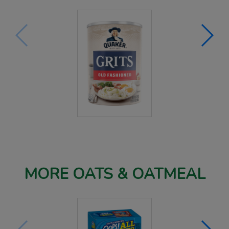
MORE OATS & OATMEAL