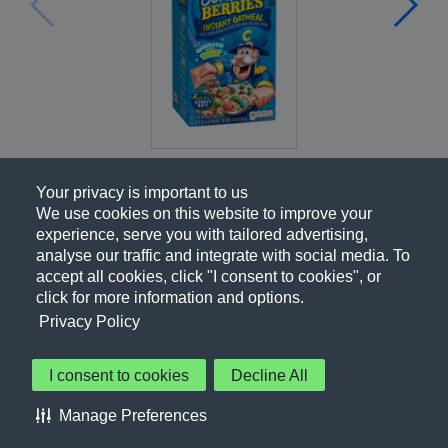
Your privacy is important to us
We use cookies on this website to improve your
experience, serve you with tailored advertising,
analyse our traffic and integrate with social media. To
accept all cookies, click "I consent to cookies", or
click for more information and options.
Privacy Policy
I consent to cookies
Decline All
About Us
Contact Us
Privacy Policy
Terms of Use
Manage Preferences
About Our Ads
Accessibility Statement
Sitemap