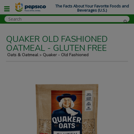
The Facts About Your Favorite Foods and
Beverages (U.S.)
QUAKER OLD FASHIONED
OATMEAL - GLUTEN FREE
Oats & Oatmeal
Quaker - Old Fashioned
>