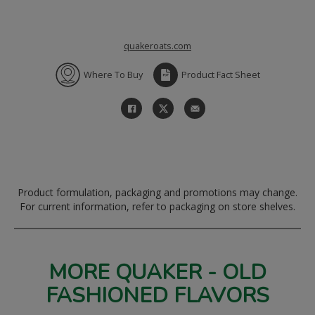
quakeroats.com
Where To Buy
Product Fact Sheet
Product formulation, packaging and promotions may change.
For current information, refer to packaging on store shelves.
MORE QUAKER - OLD
FASHIONED FLAVORS