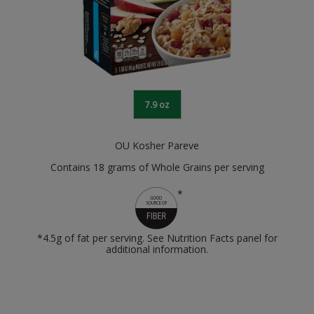
7.9 oz
OU Kosher Pareve
Contains 18 grams of Whole Grains per serving
*
*4.5g of fat per serving. See Nutrition Facts panel for
additional information.