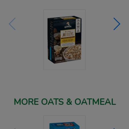
MORE OATS & OATMEAL