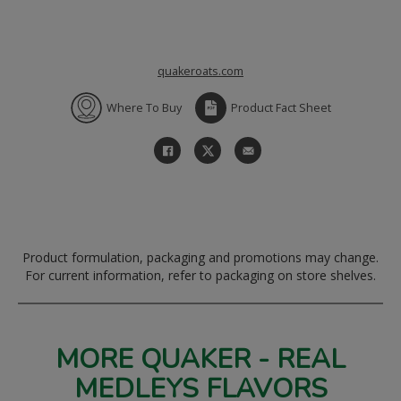
quakeroats.com
Where To Buy
Product Fact Sheet
Product formulation, packaging and promotions may change.
For current information, refer to packaging on store shelves.
MORE QUAKER - REAL
MEDLEYS FLAVORS