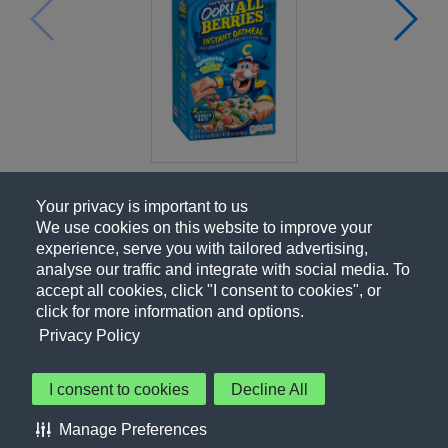
Your privacy is important to us
We use cookies on this website to improve your
experience, serve you with tailored advertising,
analyse our traffic and integrate with social media. To
accept all cookies, click "I consent to cookies", or
click for more information and options.
Privacy Policy
I consent to cookies
Decline All
About Us
Contact Us
Privacy Policy
Terms of Use
Manage Preferences
About Our Ads
Accessibility Statement
Sitemap