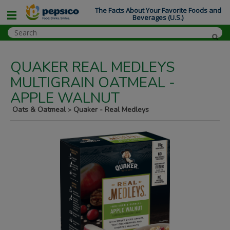
The Facts About Your Favorite Foods and
Beverages (U.S.)
QUAKER REAL MEDLEYS
MULTIGRAIN OATMEAL -
APPLE WALNUT
Oats & Oatmeal
Quaker - Real Medleys
>