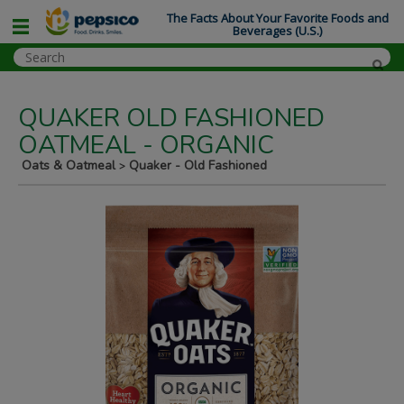
The Facts About Your Favorite Foods and
Beverages (U.S.)
QUAKER OLD FASHIONED
OATMEAL - ORGANIC
Oats & Oatmeal
Quaker - Old Fashioned
>