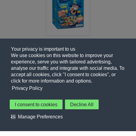
Your privacy is important to us
We use cookies on this website to improve your
experience, serve you with tailored advertising,
analyse our traffic and integrate with social media. To
accept all cookies, click "I consent to cookies", or
click for more information and options.
Privacy Policy
I consent to cookies
Decline All
About Us
Contact Us
Privacy Policy
Terms of Use
Manage Preferences
About Our Ads
Accessibility Statement
Sitemap
Cookie Preferences