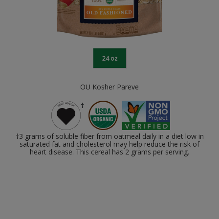
24 oz
OU Kosher Pareve
†
†3 grams of soluble fiber from oatmeal daily in a diet low in
saturated fat and cholesterol may help reduce the risk of
heart disease. This cereal has 2 grams per serving.