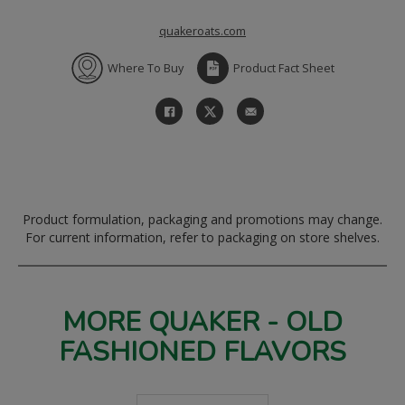
quakeroats.com
Where To Buy
Product Fact Sheet
Product formulation, packaging and promotions may change.
For current information, refer to packaging on store shelves.
MORE QUAKER - OLD
FASHIONED FLAVORS