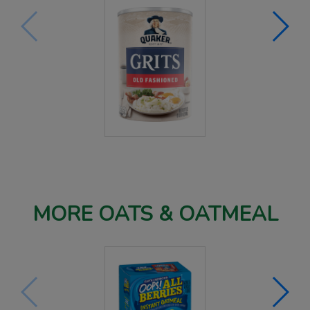
MORE OATS & OATMEAL