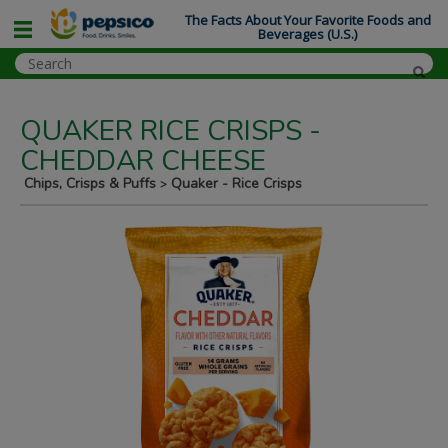
The Facts About Your Favorite Foods and
Beverages (U.S.)
QUAKER RICE CRISPS -
CHEDDAR CHEESE
Chips, Crisps & Puffs
Quaker - Rice Crisps
>