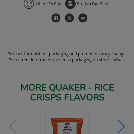
Where To Buy
Product Fact Sheet
Product formulation, packaging and promotions may change.
For current information, refer to packaging on store shelves.
MORE QUAKER - RICE
CRISPS FLAVORS