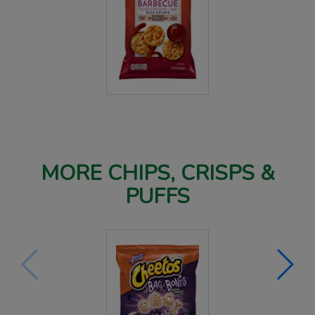
MORE CHIPS, CRISPS &
PUFFS