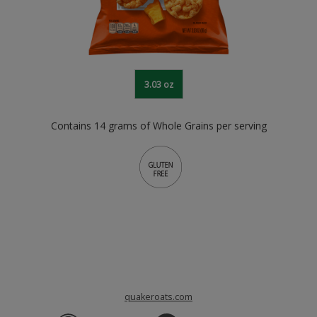
3.03 oz
Contains 14 grams of Whole Grains per serving
quakeroats.com