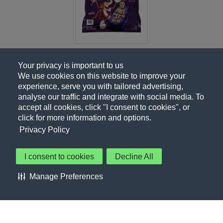
Your privacy is important to us
We use cookies on this website to improve your
experience, serve you with tailored advertising,
analyse our traffic and integrate with social media. To
accept all cookies, click "I consent to cookies", or
click for more information and options.
Privacy Policy
I consent to cookies
Decline All
About Us
Contact Us
Privacy Policy
Terms of Use
Manage Preferences
About Our Ads
Accessibility Statement
Sitemap
Cookie Preferences