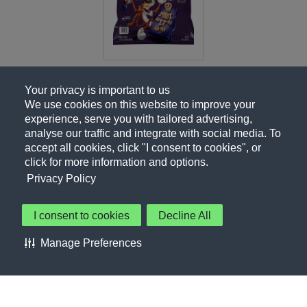
Your privacy is important to us
We use cookies on this website to improve your
experience, serve you with tailored advertising,
analyse our traffic and integrate with social media. To
accept all cookies, click "I consent to cookies", or
click for more information and options.
Privacy Policy
I consent to cookies
Decline All
About Us
Contact Us
Privacy Policy
Terms of Use
Manage Preferences
About Our Ads
Accessibility Statement
Sitemap
Cookie Preferences