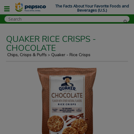
The Facts About Your Favorite Foods and
Beverages (U.S.)
QUAKER RICE CRISPS -
CHOCOLATE
Chips, Crisps & Puffs
Quaker - Rice Crisps
>