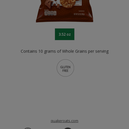
3.52 oz
Contains 10 grams of Whole Grains per serving
quakeroats.com