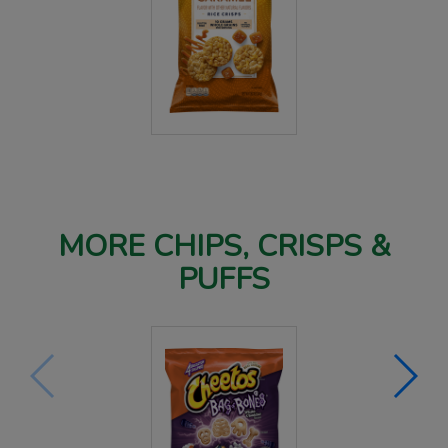
MORE CHIPS, CRISPS &
PUFFS