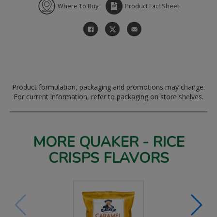
Where To Buy
Product Fact Sheet
Product formulation, packaging and promotions may change.
For current information, refer to packaging on store shelves.
MORE QUAKER - RICE
CRISPS FLAVORS