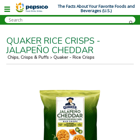
The Facts About Your Favorite Foods and
Beverages (U.S.)
QUAKER RICE CRISPS -
JALAPEÑO CHEDDAR
Chips, Crisps & Puffs
Quaker - Rice Crisps
>