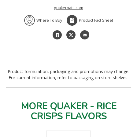
quakeroats.com
Where To Buy
Product Fact Sheet
Product formulation, packaging and promotions may change.
For current information, refer to packaging on store shelves.
MORE QUAKER - RICE
CRISPS FLAVORS