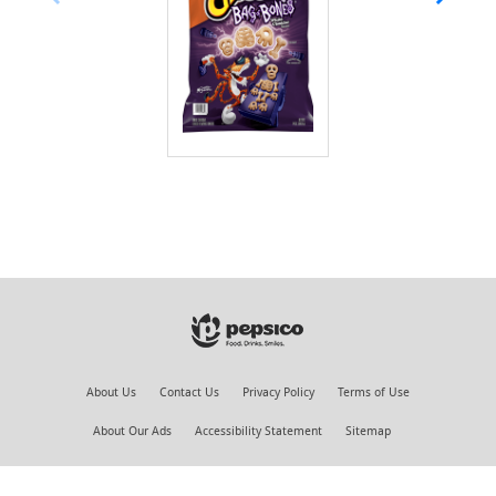
About Us
Contact Us
Privacy Policy
Terms of Use
About Our Ads
Accessibility Statement
Sitemap
©PepsiCo Inc.