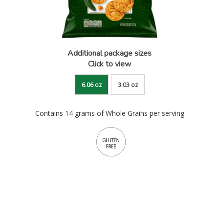
Additional package sizes
Click to view
6.06 oz
3.03 oz
Contains 14 grams of Whole Grains per serving