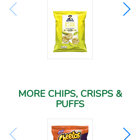
MORE CHIPS, CRISPS &
PUFFS