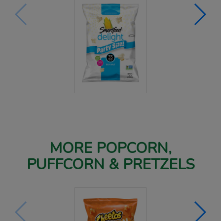
MORE POPCORN,
PUFFCORN & PRETZELS