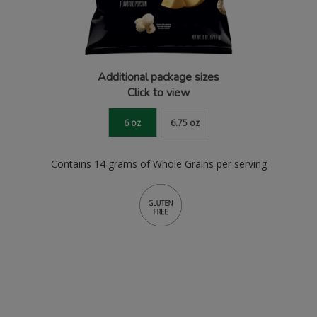
Additional package sizes
Click to view
6 oz
6.75 oz
Contains 14 grams of Whole Grains per serving