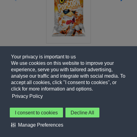
Your privacy is important to us
We use cookies on this website to improve your
experience, serve you with tailored advertising,
analyse our traffic and integrate with social media. To
accept all cookies, click "I consent to cookies", or
click for more information and options.
Privacy Policy
I consent to cookies
Decline All
About Us
Contact Us
Privacy Policy
Terms of Use
Manage Preferences
About Our Ads
Accessibility Statement
Sitemap