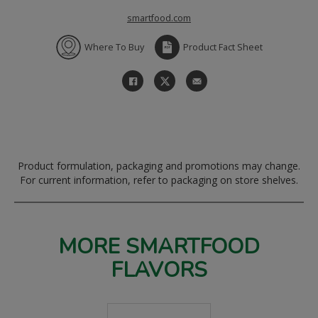
smartfood.com
Where To Buy
Product Fact Sheet
Product formulation, packaging and promotions may change.
For current information, refer to packaging on store shelves.
MORE SMARTFOOD
FLAVORS