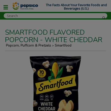
The Facts About Your Favorite Foods and
Beverages (U.S.)
SMARTFOOD FLAVORED
POPCORN - WHITE CHEDDAR
Popcorn, Puffcorn & Pretzels
Smartfood
>