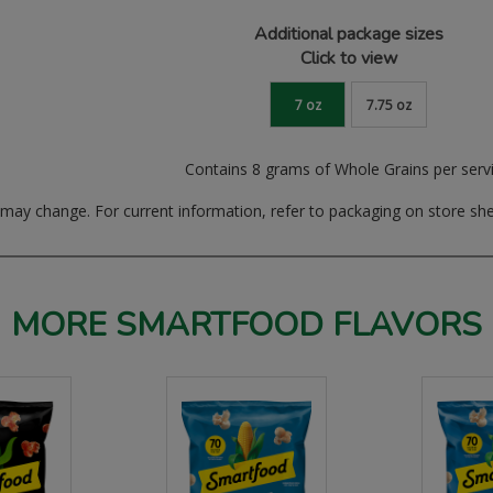
Additional package sizes
Click to view
7 oz
7.75 oz
Contains 8 grams of Whole Grains per serv
ay change. For current information, refer to packaging on store she
MORE SMARTFOOD FLAVORS