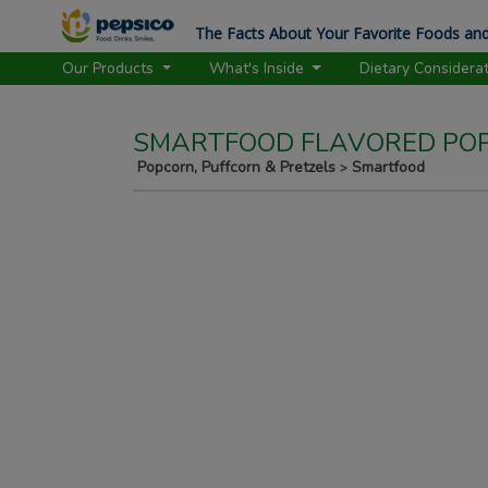
The Facts About Your Favorite Foods and
Our Products
What's Inside
Dietary Considera
SMARTFOOD FLAVORED POP
Popcorn, Puffcorn & Pretzels
Smartfood
>