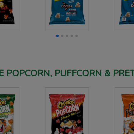
 POPCORN, PUFFCORN & PRE