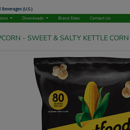
 Beverages (U.S.)
tions
Downloads
Brand Sites
Contact Us
CORN - SWEET & SALTY KETTLE CORN