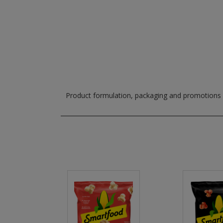
Product formulation, packaging and promotions m