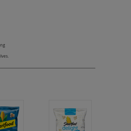
ing
lves.