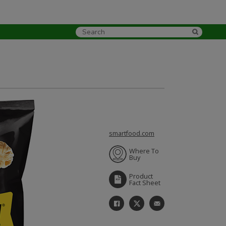
smartfood.com
Where To
Buy
Product
Fact Sheet