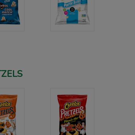
TZELS