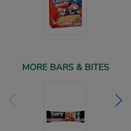
MORE BARS & BITES