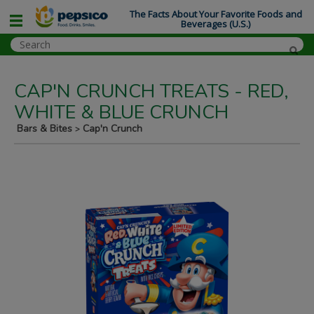
The Facts About Your Favorite Foods and
Beverages (U.S.)
CAP'N CRUNCH TREATS - RED,
WHITE & BLUE CRUNCH
Bars & Bites
Cap'n Crunch
>