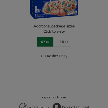
Additional package sizes
Click to view
6.7 oz
13.5 oz
OU Kosher Dairy
capncrunch.com
Where To Buy
Product Fact Sheet