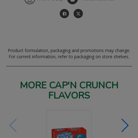
Product formulation, packaging and promotions may change.
For current information, refer to packaging on store shelves.
MORE CAP'N CRUNCH
FLAVORS