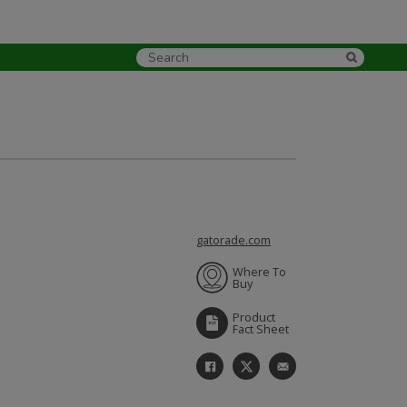
gatorade.com
Where To
Buy
Product
Fact Sheet