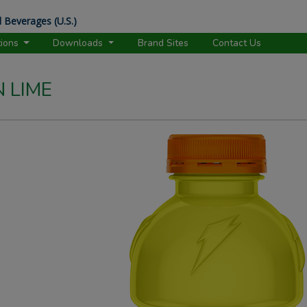
 Beverages (U.S.)
tions
Downloads
Brand Sites
Contact Us
 LIME