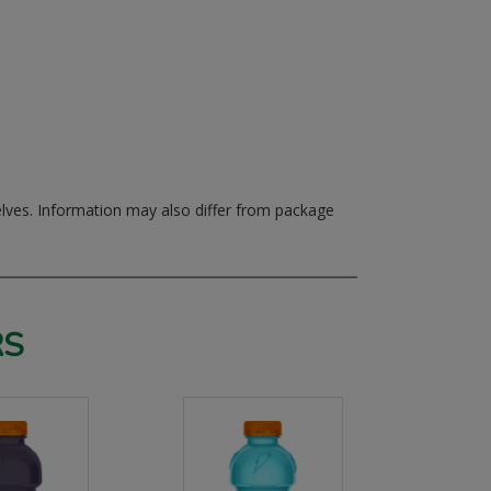
elves.
Information may also differ from package
RS