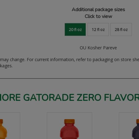
Additional package sizes
Click to view
20 fl oz
12 fl oz
28 fl oz
OU Kosher Pareve
ay change. For current information, refer to packaging on store sh
ckages.
ORE GATORADE ZERO FLAVO