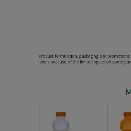
Product formulation, packaging and promotions m
labels because of the limited space on some pa
M