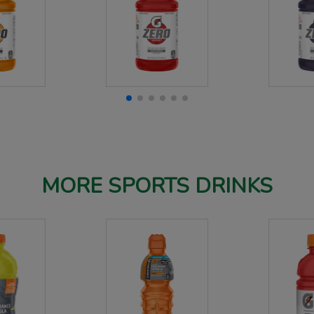
MORE SPORTS DRINKS