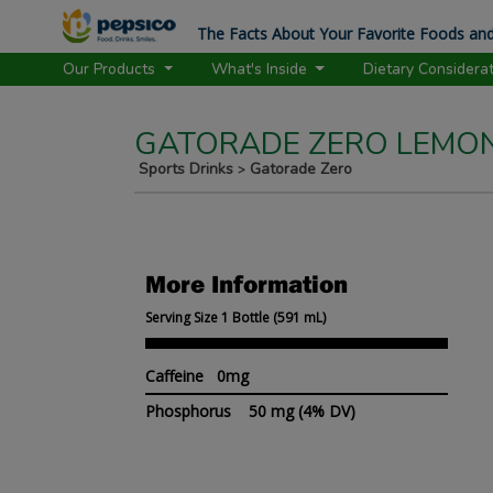
The Facts About Your Favorite Foods and
Our Products
What's Inside
Dietary Considera
GATORADE ZERO LEMON
Sports Drinks
Gatorade Zero
>
More Information
Serving Size 1 Bottle (591 mL)
Caffeine 0mg
Phosphorus
50 mg
(4% DV)