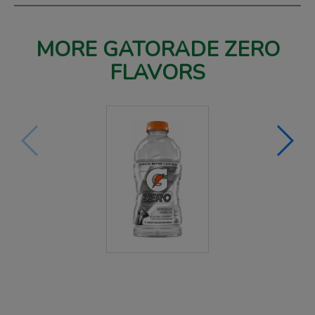
MORE GATORADE ZERO
FLAVORS