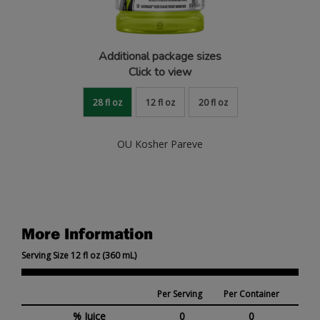
Additional package sizes
Click to view
28 fl oz
12 fl oz
20 fl oz
OU Kosher Pareve
More Information
Serving Size 12 fl oz (360 mL)
Per Serving
Per Container
% Juice
0
0