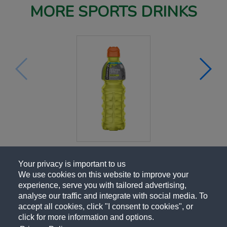
MORE SPORTS DRINKS
Your privacy is important to us
We use cookies on this website to improve your
experience, serve you with tailored advertising,
analyse our traffic and integrate with social media. To
accept all cookies, click "I consent to cookies", or
click for more information and options.