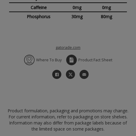
Caffeine
0mg
0mg
Phosphorus
30mg
80mg
gatorade.com
Where To Buy
Product Fact Sheet
Product formulation, packaging and promotions may change.
For current information, refer to packaging on store shelves.
Information may also differ from package labels because of
the limited space on some packages.