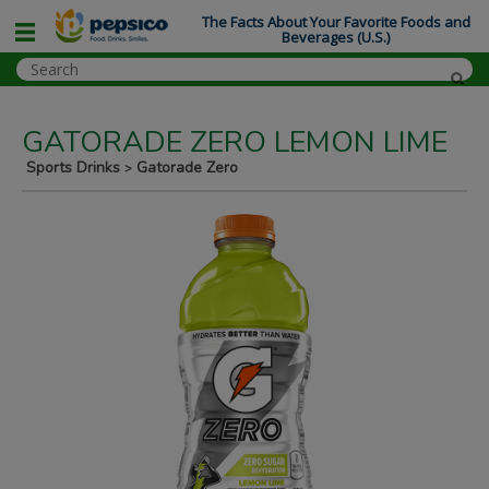
The Facts About Your Favorite Foods and
Beverages (U.S.)
GATORADE ZERO LEMON LIME
Sports Drinks
Gatorade Zero
>