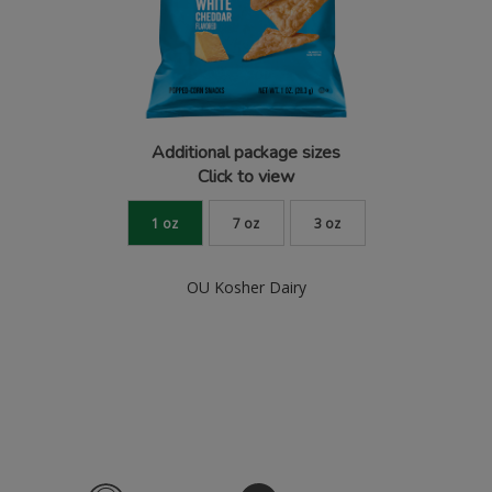
Additional package sizes
Click to view
1 oz
7 oz
3 oz
OU Kosher Dairy