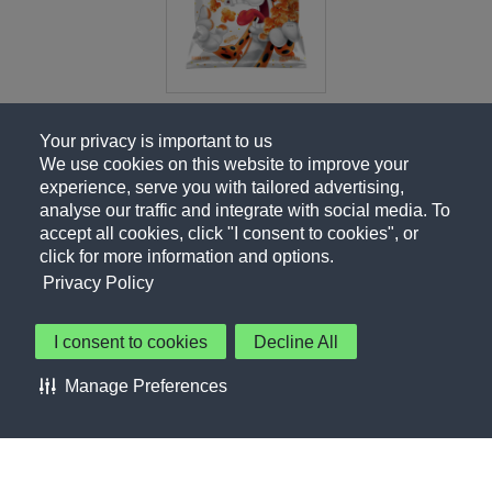
Your privacy is important to us
We use cookies on this website to improve your
experience, serve you with tailored advertising,
analyse our traffic and integrate with social media. To
accept all cookies, click "I consent to cookies", or
click for more information and options.
Privacy Policy
I consent to cookies
Decline All
About Us
Contact Us
Privacy Policy
Terms of Use
Manage Preferences
About Our Ads
Accessibility Statement
Sitemap
Cookie Preferences