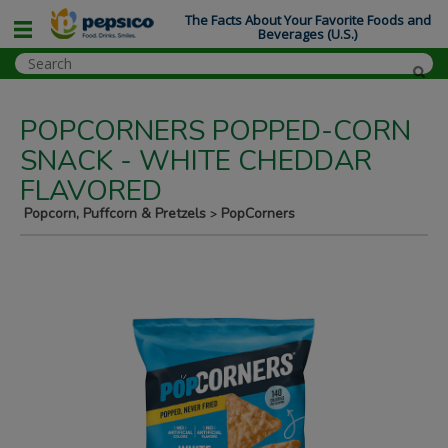
The Facts About Your Favorite Foods and
Beverages (U.S.)
POPCORNERS POPPED-CORN
SNACK - WHITE CHEDDAR
FLAVORED
Popcorn, Puffcorn & Pretzels
PopCorners
>