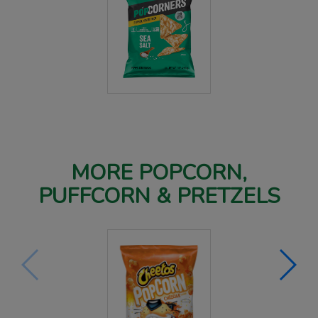
MORE POPCORN,
PUFFCORN & PRETZELS