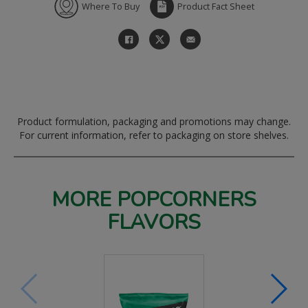
Where To Buy
Product Fact Sheet
Product formulation, packaging and promotions may change.
For current information, refer to packaging on store shelves.
MORE POPCORNERS
FLAVORS