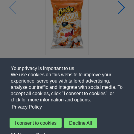
Your privacy is important to us
We use cookies on this website to improve your
experience, serve you with tailored advertising,
analyse our traffic and integrate with social media. To
accept all cookies, click "I consent to cookies", or
click for more information and options.
Privacy Policy
I consent to cookies
Decline All
About Us
Contact Us
Privacy Policy
Terms of Use