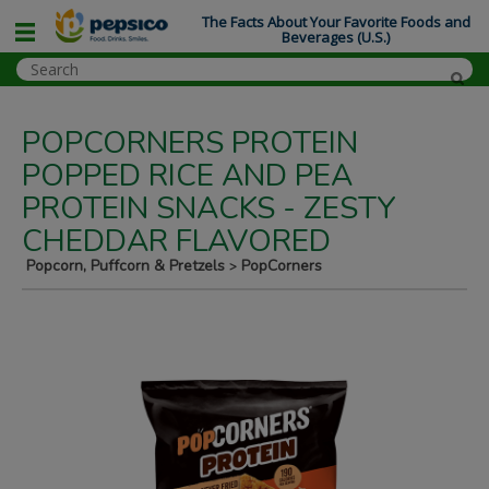
The Facts About Your Favorite Foods and
Beverages (U.S.)
POPCORNERS PROTEIN
POPPED RICE AND PEA
PROTEIN SNACKS - ZESTY
CHEDDAR FLAVORED
Popcorn, Puffcorn & Pretzels
PopCorners
>