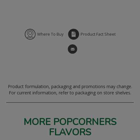
Where To Buy
Product Fact Sheet
Product formulation, packaging and promotions may change.
For current information, refer to packaging on store shelves.
MORE POPCORNERS
FLAVORS