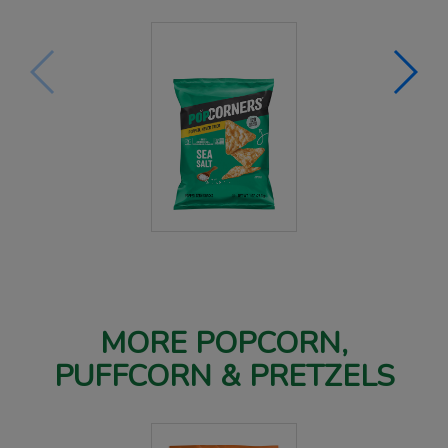
MORE POPCORN,
PUFFCORN & PRETZELS