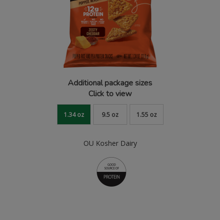
Additional package sizes
Click to view
1.34 oz
9.5 oz
1.55 oz
OU Kosher Dairy