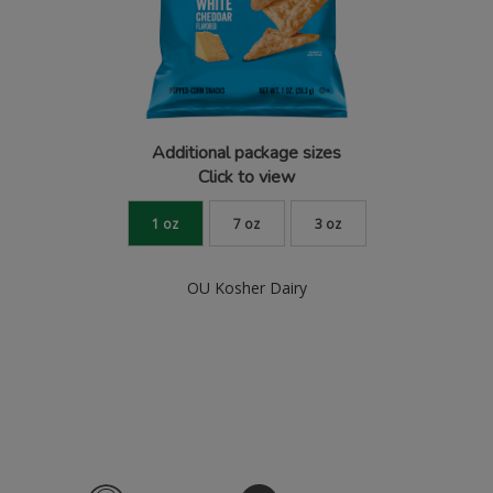
Additional package sizes
Click to view
1 oz
7 oz
3 oz
OU Kosher Dairy