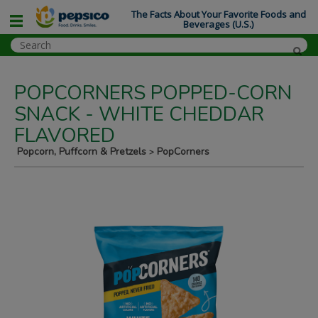
The Facts About Your Favorite Foods and
Beverages (U.S.)
POPCORNERS POPPED-CORN
SNACK - WHITE CHEDDAR
FLAVORED
Popcorn, Puffcorn & Pretzels
PopCorners
>