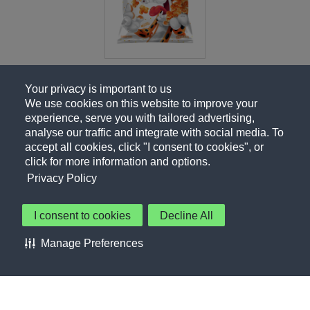
Your privacy is important to us
We use cookies on this website to improve your
experience, serve you with tailored advertising,
analyse our traffic and integrate with social media. To
accept all cookies, click "I consent to cookies", or
click for more information and options.
Privacy Policy
I consent to cookies
Decline All
About Us
Contact Us
Privacy Policy
Terms of Use
Manage Preferences
About Our Ads
Accessibility Statement
Sitemap
Cookie Preferences