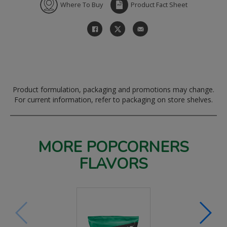
Where To Buy
Product Fact Sheet
Product formulation, packaging and promotions may change.
For current information, refer to packaging on store shelves.
MORE POPCORNERS
FLAVORS