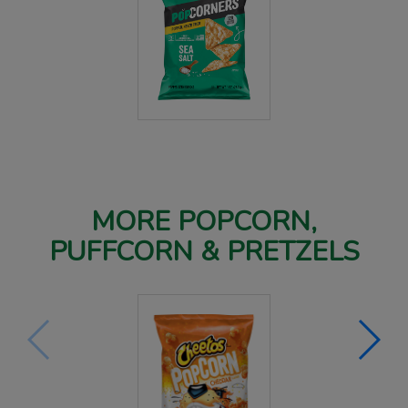
MORE POPCORN,
PUFFCORN & PRETZELS