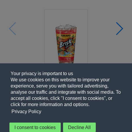
Your privacy is important to us
We use cookies on this website to improve your
experience, serve you with tailored advertising,
analyse our traffic and integrate with social media. To
accept all cookies, click "I consent to cookies", or
click for more information and options.
Privacy Policy
I consent to cookies
Decline All