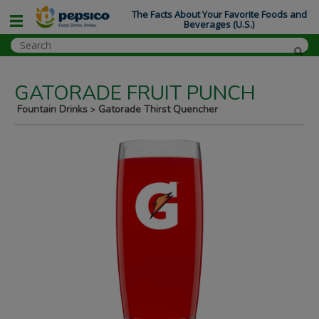
The Facts About Your Favorite Foods and
Beverages (U.S.)
GATORADE FRUIT PUNCH
Fountain Drinks
Gatorade Thirst Quencher
>