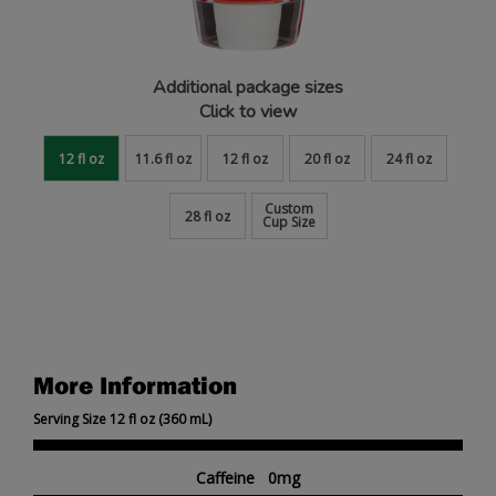
Additional package sizes
Click to view
12 fl oz
11.6 fl oz
12 fl oz
20 fl oz
24 fl oz
Custom
28 fl oz
Cup Size
More Information
Serving Size 12 fl oz (360 mL)
Caffeine 0mg