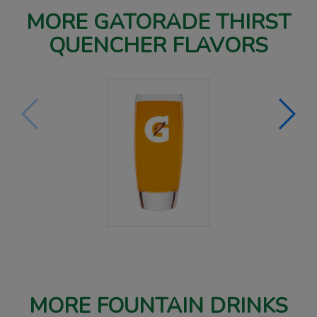
MORE GATORADE THIRST
QUENCHER FLAVORS
MORE FOUNTAIN DRINKS