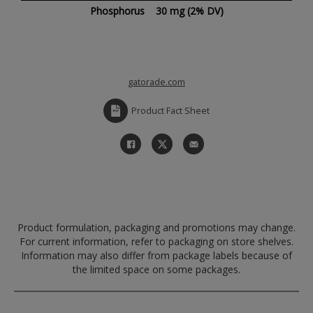
Phosphorus
30 mg
(2% DV)
gatorade.com
Product Fact Sheet
Product formulation, packaging and promotions may change.
For current information, refer to packaging on store shelves.
Information may also differ from package labels because of
the limited space on some packages.