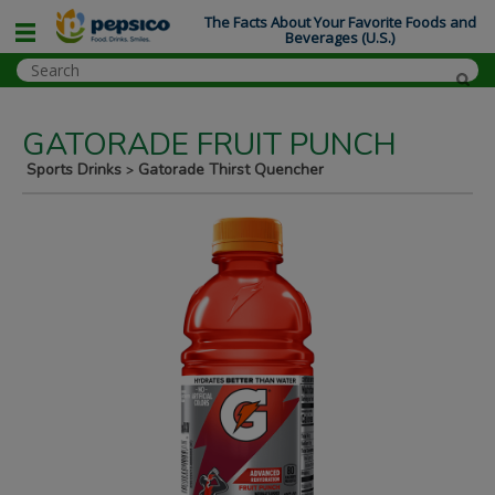
The Facts About Your Favorite Foods and
Beverages (U.S.)
GATORADE FRUIT PUNCH
Sports Drinks
Gatorade Thirst Quencher
>