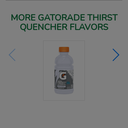
MORE GATORADE THIRST
QUENCHER FLAVORS