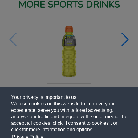
MORE SPORTS DRINKS
Your privacy is important to us
We use cookies on this website to improve your
experience, serve you with tailored advertising,
analyse our traffic and integrate with social media. To
accept all cookies, click "I consent to cookies", or
click for more information and options.
Privacy Policy