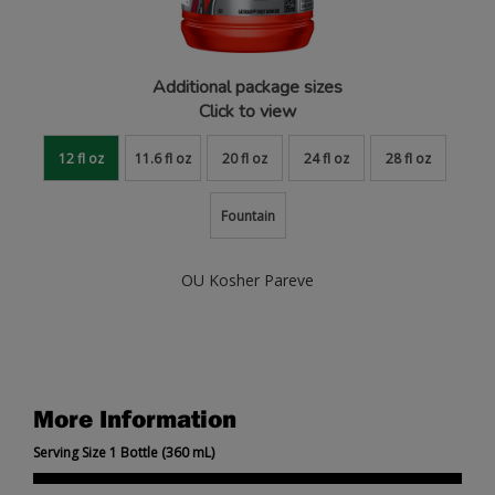
Additional package sizes
Click to view
12 fl oz
11.6 fl oz
20 fl oz
24 fl oz
28 fl oz
Fountain
OU Kosher Pareve
More Information
Serving Size 1 Bottle (360 mL)