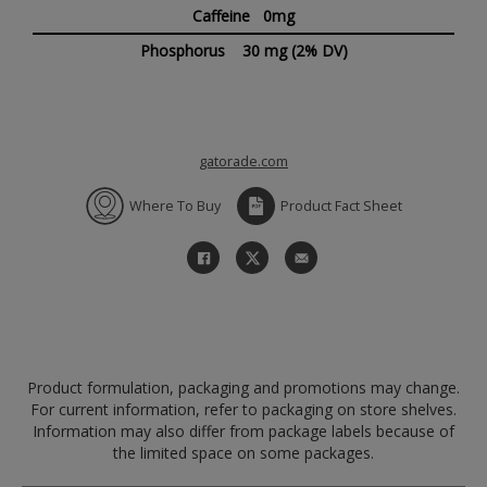
Caffeine 0mg
Phosphorus
30 mg
(2% DV)
gatorade.com
Where To Buy
Product Fact Sheet
Product formulation, packaging and promotions may change.
For current information, refer to packaging on store shelves.
Information may also differ from package labels because of
the limited space on some packages.