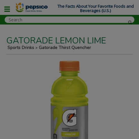
The Facts About Your Favorite Foods and
Beverages (U.S.)
GATORADE LEMON LIME
Sports Drinks
Gatorade Thirst Quencher
>