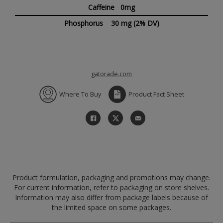
Caffeine 0mg
Phosphorus
30 mg
(2% DV)
gatorade.com
Where To Buy
Product Fact Sheet
Product formulation, packaging and promotions may change.
For current information, refer to packaging on store shelves.
Information may also differ from package labels because of
the limited space on some packages.