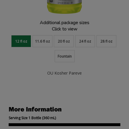
Additional package sizes
Click to view
12 fl oz
11.6 fl oz
20 fl oz
24 fl oz
28 fl oz
Fountain
OU Kosher Pareve
More Information
Serving Size 1 Bottle (360 mL)