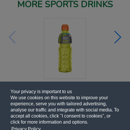
MORE SPORTS DRINKS
Your privacy is important to us
We use cookies on this website to improve your
experience, serve you with tailored advertising,
analyse our traffic and integrate with social media. To
accept all cookies, click "I consent to cookies", or
click for more information and options.
Privacy Policy