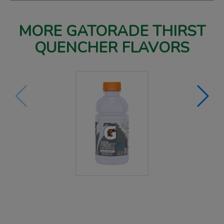
MORE GATORADE THIRST
QUENCHER FLAVORS