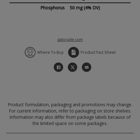
Phosphorus
50 mg
(4% DV)
gatorade.com
Where To Buy
Product Fact Sheet
Product formulation, packaging and promotions may change.
For current information, refer to packaging on store shelves.
Information may also differ from package labels because of
the limited space on some packages.