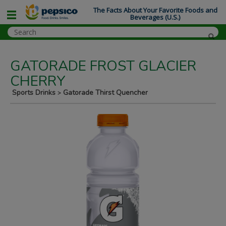
The Facts About Your Favorite Foods and
Beverages (U.S.)
GATORADE FROST GLACIER
CHERRY
Sports Drinks
Gatorade Thirst Quencher
>