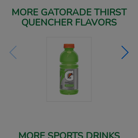
MORE GATORADE THIRST
QUENCHER FLAVORS
MORE SPORTS DRINKS