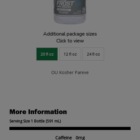
Additional package sizes
Click to view
20 fl oz
12 fl oz
24 fl oz
OU Kosher Pareve
More Information
Serving Size 1 Bottle (591 mL)
Caffeine 0mg