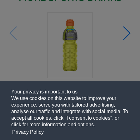
Your privacy is important to us
We use cookies on this website to improve your
experience, serve you with tailored advertising,
analyse our traffic and integrate with social media. To
accept all cookies, click "I consent to cookies", or
click for more information and options.
Privacy Policy