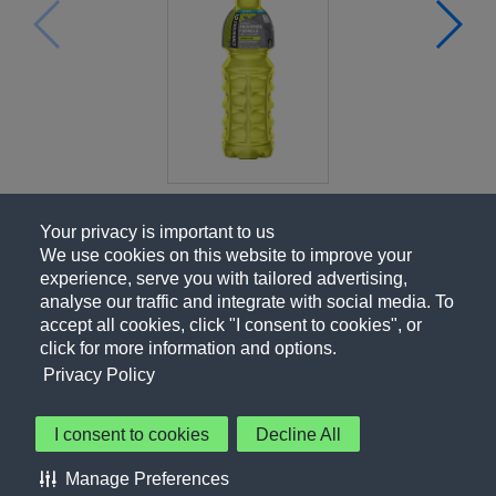
Your privacy is important to us
We use cookies on this website to improve your
experience, serve you with tailored advertising,
analyse our traffic and integrate with social media. To
accept all cookies, click "I consent to cookies", or
click for more information and options.
Privacy Policy
I consent to cookies
Decline All
About Us
Contact Us
Privacy Policy
Terms of Use
Manage Preferences