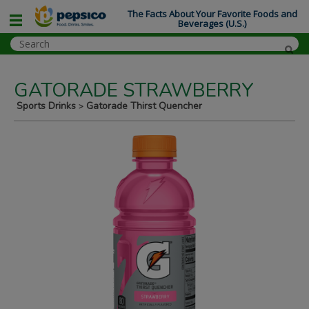
The Facts About Your Favorite Foods and
Beverages (U.S.)
GATORADE STRAWBERRY
Sports Drinks
Gatorade Thirst Quencher
>