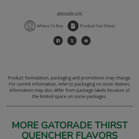
gatorade.com
Where To Buy
Product Fact Sheet
Product formulation, packaging and promotions may change.
For current information, refer to packaging on store shelves.
Information may also differ from package labels because of
the limited space on some packages.
MORE GATORADE THIRST
QUENCHER FLAVORS