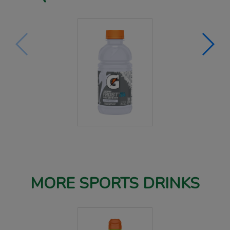
MORE SPORTS DRINKS