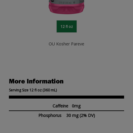
12 fl oz
OU Kosher Pareve
More Information
Serving Size 12 fl oz (360 mL)
Caffeine 0mg
Phosphorus
30 mg
(2% DV)