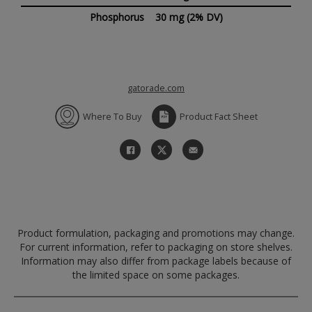
Phosphorus
30 mg
(2% DV)
gatorade.com
Where To Buy
Product Fact Sheet
Product formulation, packaging and promotions may change.
For current information, refer to packaging on store shelves.
Information may also differ from package labels because of
the limited space on some packages.