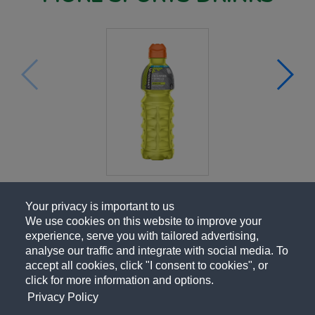
Your privacy is important to us
We use cookies on this website to improve your
experience, serve you with tailored advertising,
analyse our traffic and integrate with social media. To
accept all cookies, click "I consent to cookies", or
click for more information and options.
Privacy Policy