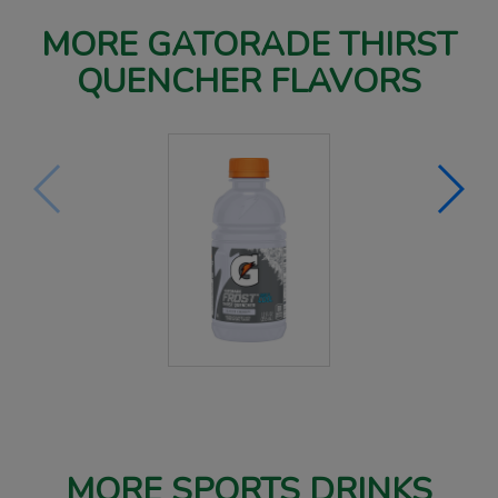
MORE GATORADE THIRST
QUENCHER FLAVORS
MORE SPORTS DRINKS