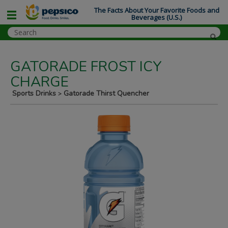
The Facts About Your Favorite Foods and
Beverages (U.S.)
GATORADE FROST ICY
CHARGE
Sports Drinks
Gatorade Thirst Quencher
>