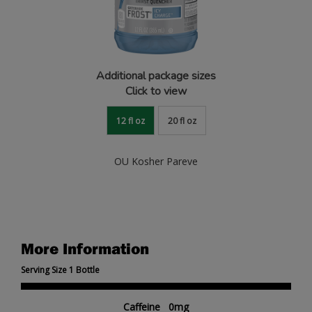
Additional package sizes
Click to view
12 fl oz
20 fl oz
OU Kosher Pareve
More Information
Serving Size 1 Bottle
Caffeine 0mg