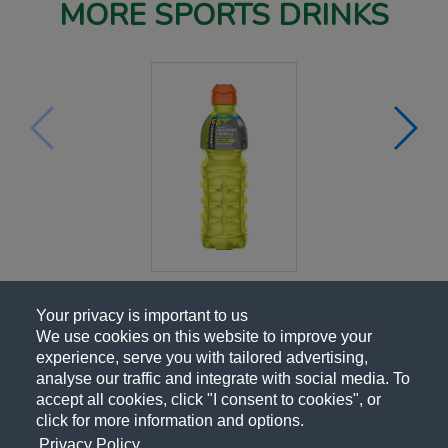
MORE SPORTS DRINKS
Your privacy is important to us
We use cookies on this website to improve your
experience, serve you with tailored advertising,
analyse our traffic and integrate with social media. To
accept all cookies, click "I consent to cookies", or
click for more information and options.
Privacy Policy