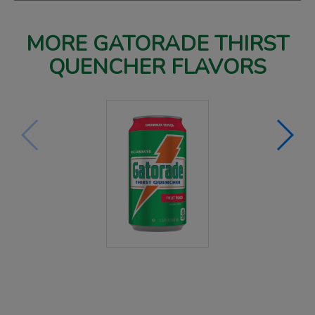
MORE GATORADE THIRST
QUENCHER FLAVORS