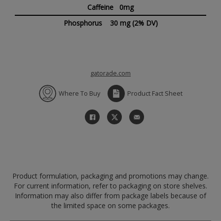
Caffeine 0mg
Phosphorus
30 mg
(2% DV)
gatorade.com
Where To Buy
Product Fact Sheet
Product formulation, packaging and promotions may change.
For current information, refer to packaging on store shelves.
Information may also differ from package labels because of
the limited space on some packages.