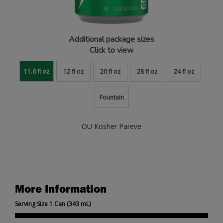
Additional package sizes
Click to view
11.6 fl oz
12 fl oz
20 fl oz
28 fl oz
24 fl oz
Fountain
OU Kosher Pareve
More Information
Serving Size 1 Can (343 mL)