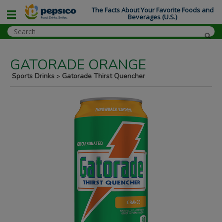
The Facts About Your Favorite Foods and
Beverages (U.S.)
GATORADE ORANGE
Sports Drinks
Gatorade Thirst Quencher
>