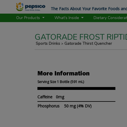
The Facts About Your Favorite Foods and
Our Products
What's Inside
Dietary Considera
GATORADE FROST RIPTI
Sports Drinks
Gatorade Thirst Quencher
>
More Information
Serving Size 1 Bottle (591 mL)
Caffeine 0mg
Phosphorus
50 mg
(4% DV)