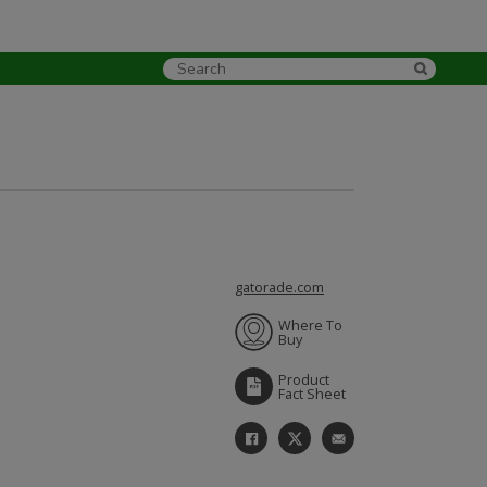
gatorade.com
Where To
Buy
Product
Fact Sheet