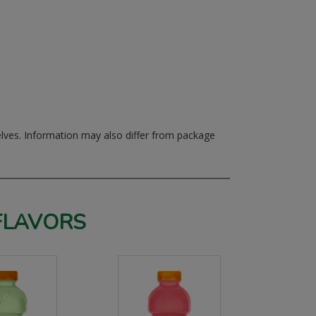
elves.
Information may also differ from package
FLAVORS