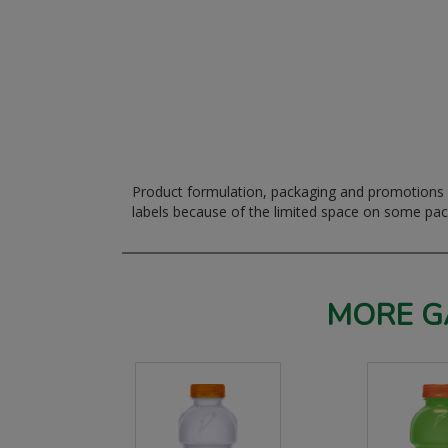
Product formulation, packaging and promotions m
labels because of the limited space on some pa
MORE G