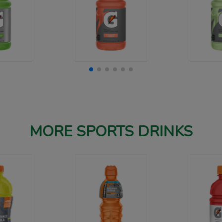
MORE SPORTS DRINKS