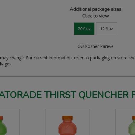
Additional package sizes
Click to view
20 fl oz
12 fl oz
OU Kosher Pareve
ay change. For current information, refer to packaging on store sh
ckages.
ATORADE THIRST QUENCHER 