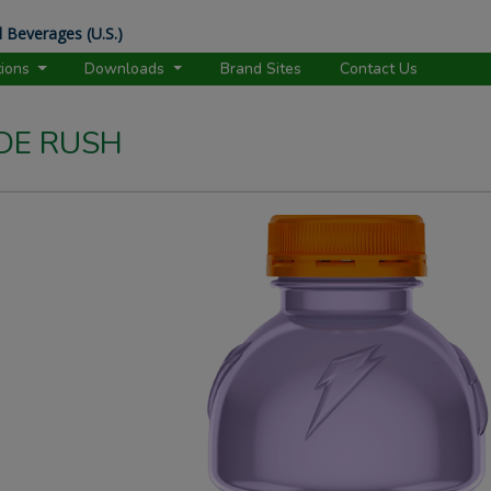
 Beverages (U.S.)
tions
Downloads
Brand Sites
Contact Us
DE RUSH