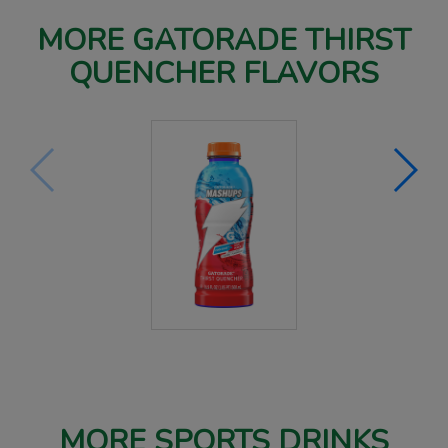
MORE GATORADE THIRST
QUENCHER FLAVORS
MORE SPORTS DRINKS