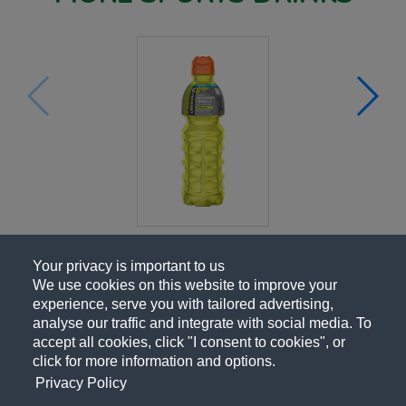
Your privacy is important to us
We use cookies on this website to improve your
experience, serve you with tailored advertising,
analyse our traffic and integrate with social media. To
accept all cookies, click "I consent to cookies", or
click for more information and options.
Privacy Policy