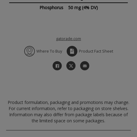
Phosphorus
50 mg
(4% DV)
gatorade.com
Where To Buy
Product Fact Sheet
Product formulation, packaging and promotions may change.
For current information, refer to packaging on store shelves.
Information may also differ from package labels because of
the limited space on some packages.