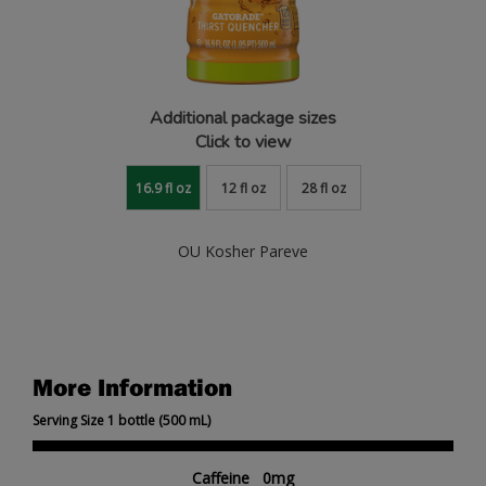
Additional package sizes
Click to view
16.9 fl oz
12 fl oz
28 fl oz
OU Kosher Pareve
More Information
Serving Size 1 bottle (500 mL)
Caffeine 0mg