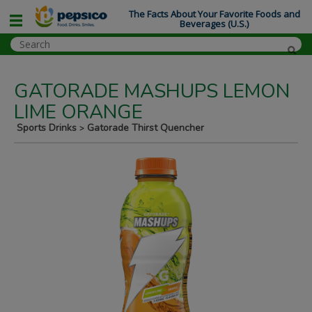
The Facts About Your Favorite Foods and
Beverages (U.S.)
GATORADE MASHUPS LEMON
LIME ORANGE
Sports Drinks
Gatorade Thirst Quencher
>