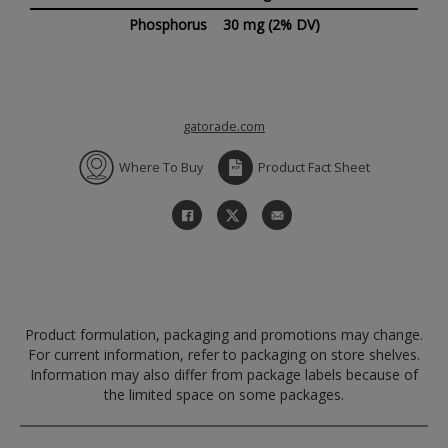
Phosphorus
30 mg
(2% DV)
gatorade.com
Where To Buy
Product Fact Sheet
Product formulation, packaging and promotions may change.
For current information, refer to packaging on store shelves.
Information may also differ from package labels because of
the limited space on some packages.