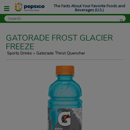
The Facts About Your Favorite Foods and
Beverages (U.S.)
GATORADE FROST GLACIER
FREEZE
Sports Drinks
Gatorade Thirst Quencher
>