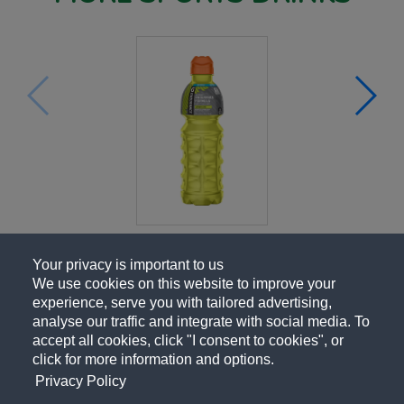
Your privacy is important to us
We use cookies on this website to improve your
experience, serve you with tailored advertising,
analyse our traffic and integrate with social media. To
accept all cookies, click "I consent to cookies", or
click for more information and options.
Privacy Policy