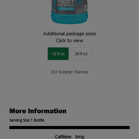
Additional package sizes
Click to view
12 fl oz
20 fl oz
OU Kosher Pareve
More Information
Serving Size 1 Bottle
Caffeine 0mg