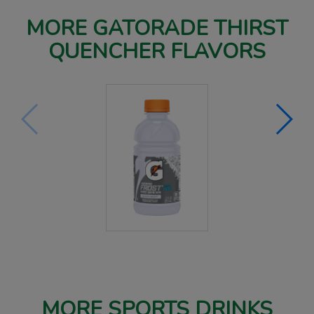
MORE GATORADE THIRST
QUENCHER FLAVORS
MORE SPORTS DRINKS